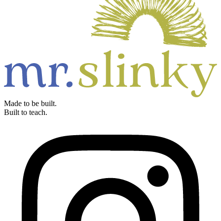
Made to be built.
Built to teach.