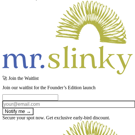
🚀 Join the Waitlist
Join our waitlist for the Founder’s Edition launch
Notify me →
Secure your spot now. Get exclusive early-bird discount.