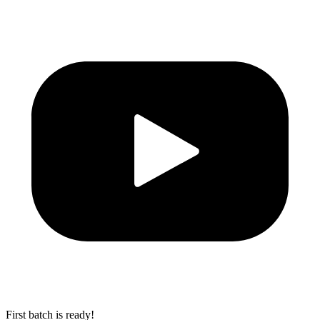
First batch is ready!